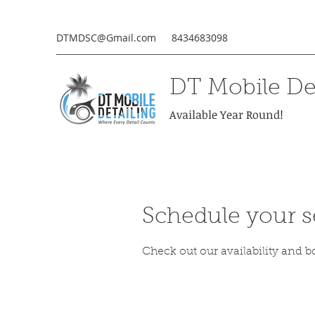
DTMDSC@Gmail.com
8434683098
DT Mobile Det
Available Year Round!
Schedule your s
Check out our availability and b