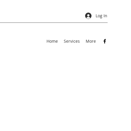
Log In
Home
Services
More