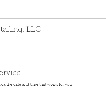
ailing, LLC
ervice
ook the date and time that works for you